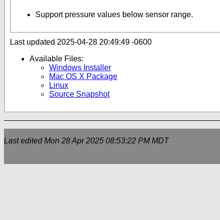
Support pressure values below sensor range.
Last updated 2025-04-28 20:49:49 -0600
Available Files:
Windows Installer
Mac OS X Package
Linux
Source Snapshot
Last edited
Mon 28 Apr 2025 08:53:22 PM MDT