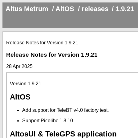
Altus Metrum
/
AltOS
/
releases
/
1.9.21
Release Notes for Version 1.9.21
Release Notes for Version 1.9.21
28 Apr 2025
Version 1.9.21
AltOS
Add support for TeleBT v4.0 factory test.
Support Picolibc 1.8.10
AltosUI & TeleGPS application