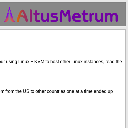
f your using Linux + KVM to host other Linux instances, read the
hem from the US to other countries one at a time ended up