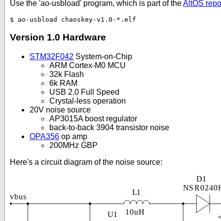
Use the 'ao-usbload' program, which is part of the
AltOS repo
Version 1.0 Hardware
STM32F042
System-on-Chip
ARM Cortex-M0 MCU
32k Flash
6k RAM
USB 2.0 Full Speed
Crystal-less operation
20V noise source
AP3015A boost regulator
back-to-back 3904 transistor noise
OPA356
op amp
200MHz GBP
Here's a circuit diagram of the noise source: