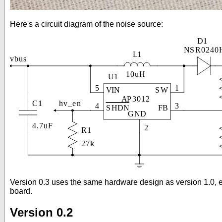
Here's a circuit diagram of the noise source:
Version 0.3 uses the same hardware design as version 1.0, ex
board.
Version 0.2