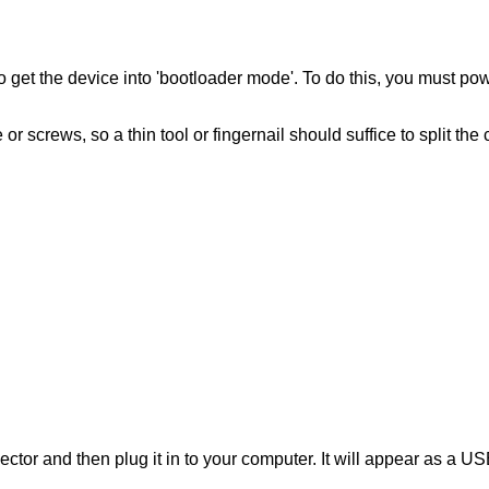
 to get the device into 'bootloader mode'. To do this, you mus
screws, so a thin tool or fingernail should suffice to split the 
ctor and then plug it in to your computer. It will appear as a 