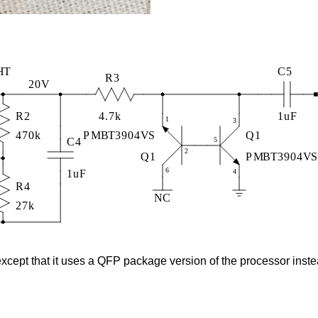
cept that it uses a QFP package version of the processor inste