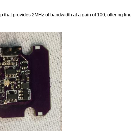
 that provides 2MHz of bandwidth at a gain of 100, offering li