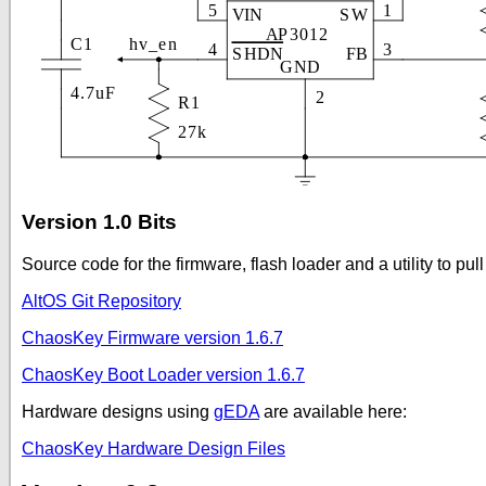
Version 1.0 Bits
Source code for the firmware, flash loader and a utility to pul
AltOS Git Repository
ChaosKey Firmware version 1.6.7
ChaosKey Boot Loader version 1.6.7
Hardware designs using
gEDA
are available here:
ChaosKey Hardware Design Files