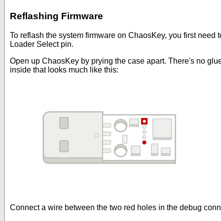
Reflashing Firmware
To reflash the system firmware on ChaosKey, you first need
Loader Select pin.
Open up ChaosKey by prying the case apart. There's no glue or 
inside that looks much like this:
Connect a wire between the two red holes in the debug conne