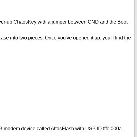
t power-up ChaosKey with a jumper between GND and the Boot
case into two pieces. Once you've opened it up, you'll find the
USB modem device called AltosFlash with USB ID fffe:000a.