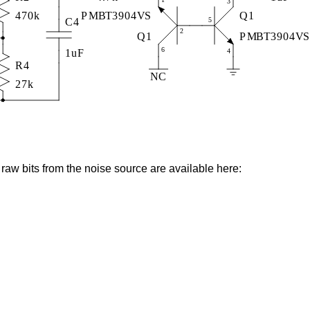
l raw bits from the noise source are available here: