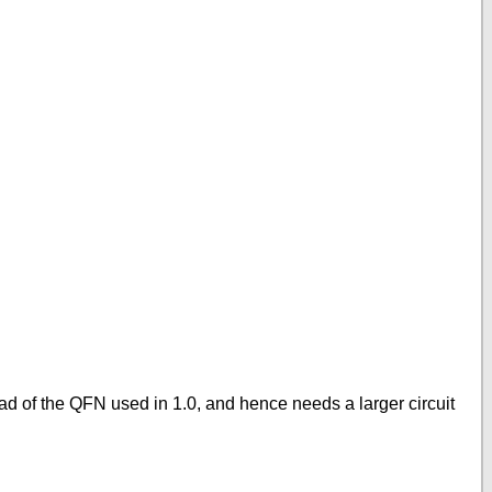
ad of the QFN used in 1.0, and hence needs a larger circuit