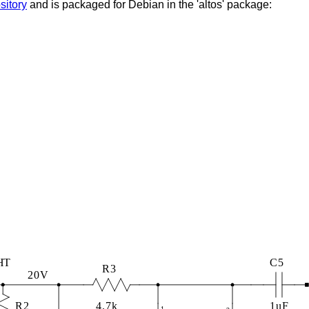
sitory
and is packaged for Debian in the 'altos' package: