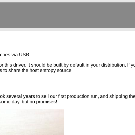
aches via USB.
 this driver. It should be built by default in your distribution. I
 to share the host entropy source.
ok several years to sell our first production run, and shipping t
some day, but no promises!