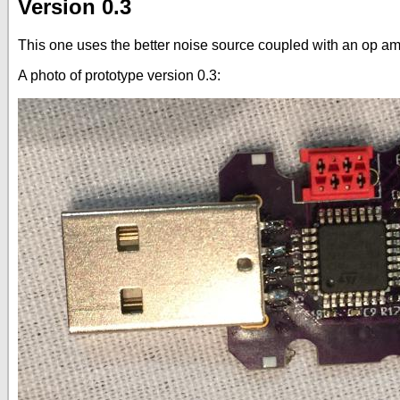
Version 0.3
This one uses the better noise source coupled with an op amp
A photo of prototype version 0.3: