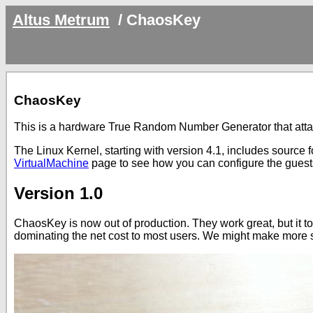
Altus Metrum
/
ChaosKey
ChaosKey
This is a hardware True Random Number Generator that att
The Linux Kernel, starting with version 4.1, includes source for
VirtualMachine
page to see how you can configure the guests
Version 1.0
ChaosKey is now out of production. They work great, but it to
dominating the net cost to most users. We might make more 