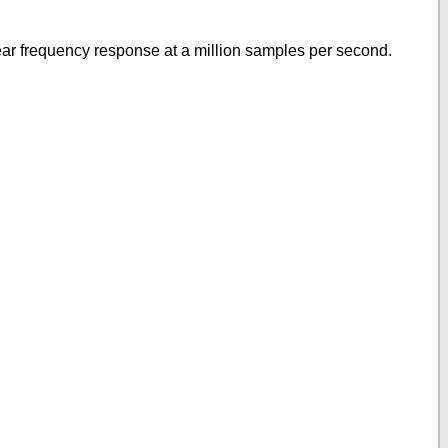
near frequency response at a million samples per second.