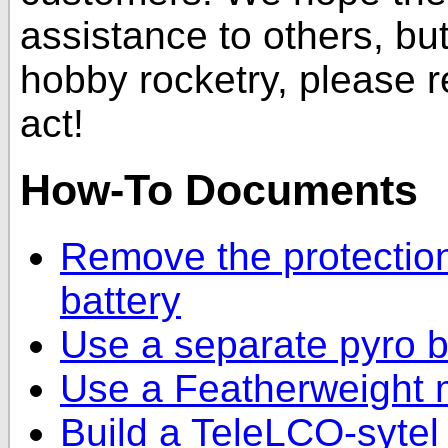
assistance to others, but 
hobby rocketry, please 
act!
How-To Documents
Remove the protection
battery
Use a separate pyro b
Use a Featherweight 
Build a TeleLCO-sytel