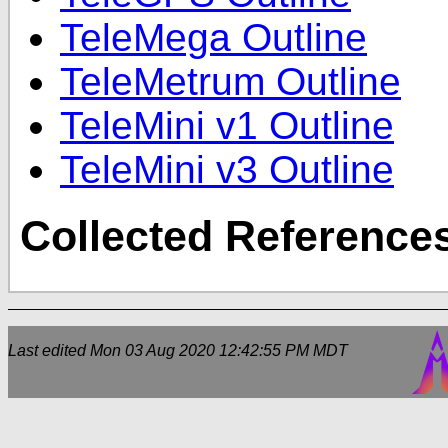
TeleMega Outline
TeleMetrum Outline
TeleMini v1 Outline
TeleMini v3 Outline
Collected Reference
Last edited
Mon 03 Aug 2020 12:42:55 PM MDT