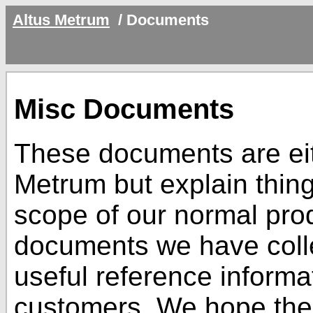
Altus Metrum
/
Documents
Misc Documents
These documents are eit
Metrum but explain thing
scope of our normal pro
documents we have colle
useful reference informa
customers. We hope the