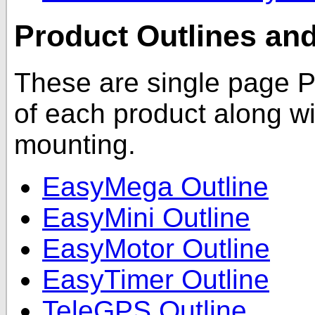
Product Outlines and 
These are single page PD
of each product along wit
mounting.
EasyMega Outline
EasyMini Outline
EasyMotor Outline
EasyTimer Outline
TeleGPS Outline